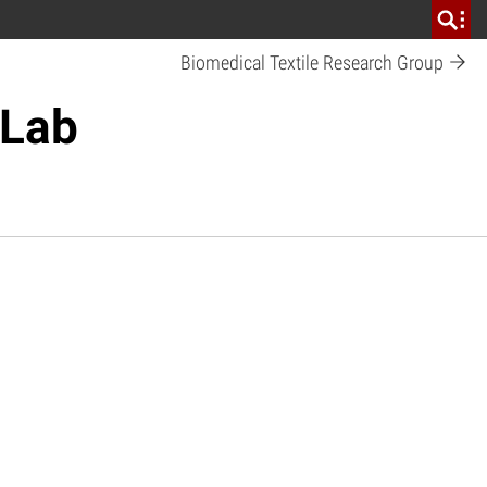
Biomedical Textile Research Group
 Lab