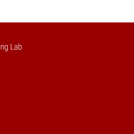
ing Lab