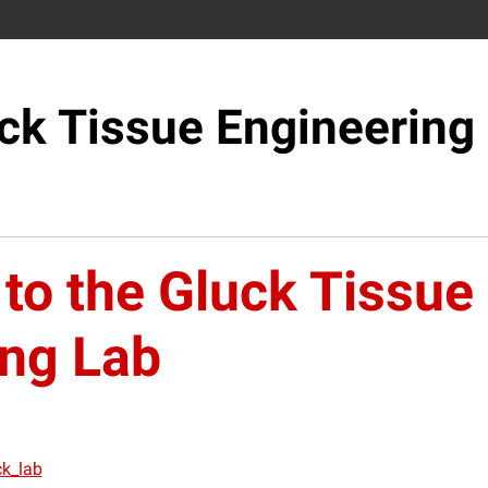
ck Tissue Engineering
to the Gluck Tissue
ing Lab
ck_lab