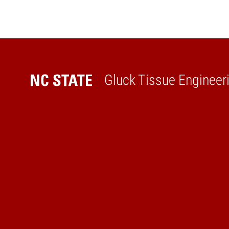
Gluck Tissue Engineer
Home