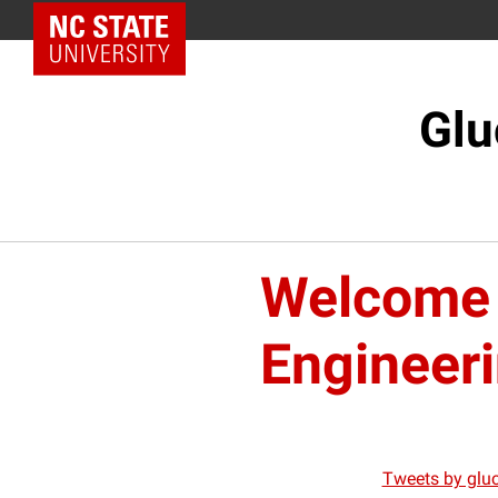
NC State Home
Glu
Welcome 
Engineer
Tweets by glu