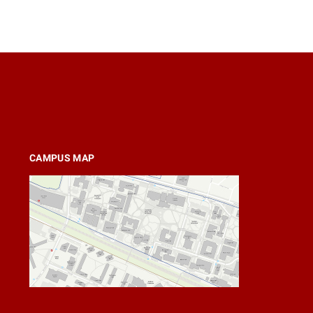
CAMPUS MAP